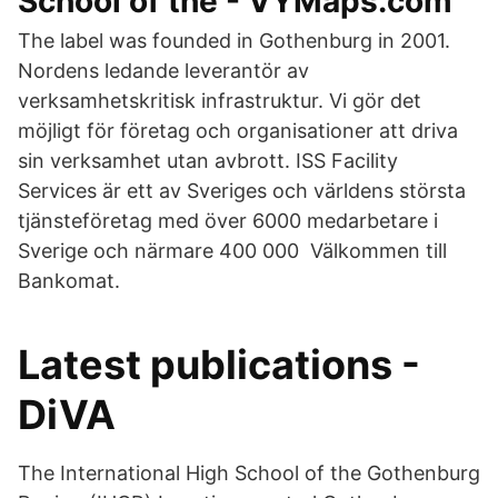
School of the - VYMaps.com
The label was founded in Gothenburg in 2001.
Nordens ledande leverantör av
verksamhetskritisk infrastruktur. Vi gör det
möjligt för företag och organisationer att driva
sin verksamhet utan avbrott. ISS Facility
Services är ett av Sveriges och världens största
tjänsteföretag med över 6000 medarbetare i
Sverige och närmare 400 000 Välkommen till
Bankomat.
Latest publications -
DiVA
The International High School of the Gothenburg