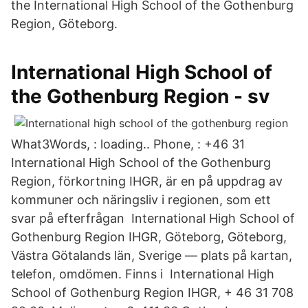
the International High School of the Gothenburg
Region, Göteborg.
International High School of
the Gothenburg Region - sv
What3Words, : loading.. Phone, : +46 31
International High School of the Gothenburg
Region, förkortning IHGR, är en på uppdrag av
kommuner och näringsliv i regionen, som ett
svar på efterfrågan International High School of
Gothenburg Region IHGR, Göteborg, Göteborg,
Västra Götalands län, Sverige — plats på kartan,
telefon, omdömen. Finns i International High
School of Gothenburg Region IHGR, + 46 31 708