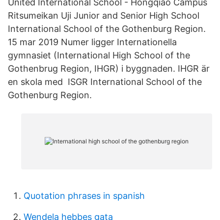
United International School - Hongqiao Campus
Ritsumeikan Uji Junior and Senior High School
International School of the Gothenburg Region.
15 mar 2019 Numer ligger Internationella
gymnasiet (International High School of the
Gothenbrug Region, IHGR) i byggnaden. IHGR är
en skola med ISGR International School of the
Gothenburg Region.
Quotation phrases in spanish
Wendela hebbes gata