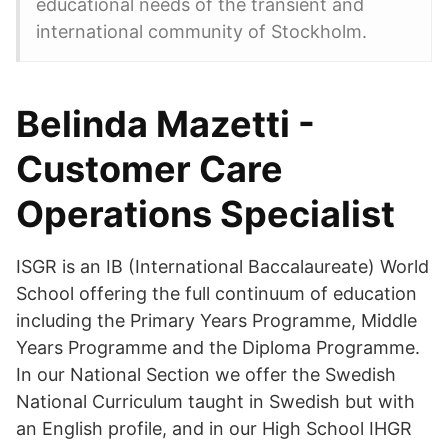
educational needs of the transient and
international community of Stockholm.
Belinda Mazetti -
Customer Care
Operations Specialist
ISGR is an IB (International Baccalaureate) World
School offering the full continuum of education
including the Primary Years Programme, Middle
Years Programme and the Diploma Programme.
In our National Section we offer the Swedish
National Curriculum taught in Swedish but with
an English profile, and in our High School IHGR