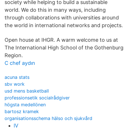
society while helping to build a sustainable
world. We do this in many ways, including
through collaborations with universities around
the world in international networks and projects.
Open house at IHGR. A warm welcome to us at
The International High School of the Gothenburg
Region.
C chef aydın
acuna stats
sbv work
usd mens basketball
professionsetik socialrådgiver
högsta medellönen
bartosz kramek
organisationsschema hälso och sjukvård
lV