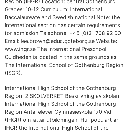
Region (IHGR) Location: central Gothenburg
Grades: 10-12 Curriculum: International
Baccalaureate and Swedish national Note: the
international section has certain requirements
for admission Telephone: +46 (0)31 708 92 00
Email: lee.brown@educ.goteborg.se Website:
www.ihgr.se The International Preschool -
Guldheden is located in the same grounds as
The International School of Gothenburg Region
(ISGR).
International High School of the Gothenburg
Region 2 SKOLVERKET Beskrivning av skolan
International High School of the Gothenburg
Region Antal elever Gymnasieskola 170 Vid
(IHGR) omfattar utbildningen Hur populärt är
IHGR the International High School of the