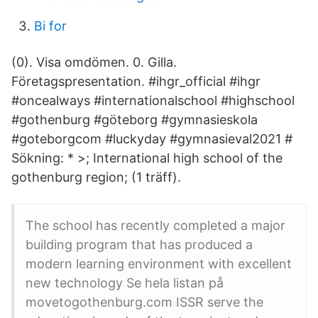
Bi for
(0). Visa omdömen. 0. Gilla.
Företagspresentation. #ihgr_official #ihgr
#oncealways #internationalschool #highschool
#gothenburg #göteborg #gymnasieskola
#goteborgcom #luckyday #gymnasieval2021 #
Sökning: * >; International high school of the
gothenburg region; (1 träff).
The school has recently completed a major
building program that has produced a
modern learning environment with excellent
new technology Se hela listan på
movetogothenburg.com ISSR serve the