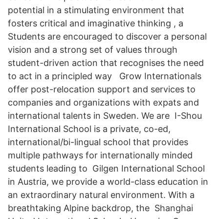
potential in a stimulating environment that
fosters critical and imaginative thinking , a
Students are encouraged to discover a personal
vision and a strong set of values through
student-driven action that recognises the need
to act in a principled way Grow Internationals
offer post-relocation support and services to
companies and organizations with expats and
international talents in Sweden. We are I-Shou
International School is a private, co-ed,
international/bi-lingual school that provides
multiple pathways for internationally minded
students leading to Gilgen International School
in Austria, we provide a world-class education in
an extraordinary natural environment. With a
breathtaking Alpine backdrop, the Shanghai