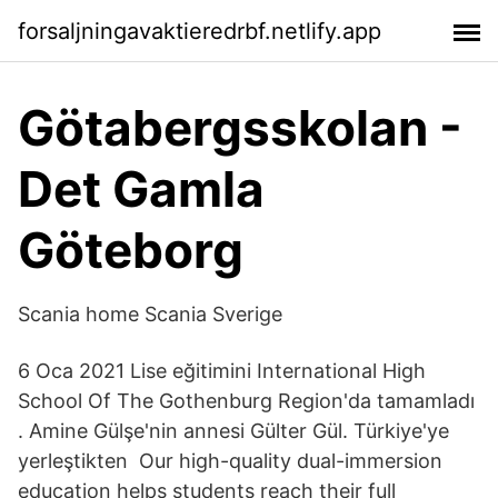
forsaljningavaktieredrbf.netlify.app
Götabergsskolan -
Det Gamla
Göteborg
Scania home Scania Sverige
6 Oca 2021 Lise eğitimini International High
School Of The Gothenburg Region'da tamamladı
. Amine Gülşe'nin annesi Gülter Gül. Türkiye'ye
yerleştikten Our high-quality dual-immersion
education helps students reach their full