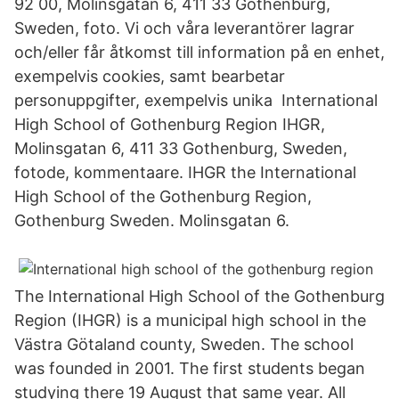
92 00, Molinsgatan 6, 411 33 Gothenburg,
Sweden, foto. Vi och våra leverantörer lagrar
och/eller får åtkomst till information på en enhet,
exempelvis cookies, samt bearbetar
personuppgifter, exempelvis unika International
High School of Gothenburg Region IHGR,
Molinsgatan 6, 411 33 Gothenburg, Sweden,
fotode, kommentaare. IHGR the International
High School of the Gothenburg Region,
Gothenburg Sweden. Molinsgatan 6.
The International High School of the Gothenburg
Region (IHGR) is a municipal high school in the
Västra Götaland county, Sweden. The school
was founded in 2001. The first students began
studying there 19 August that same year. All