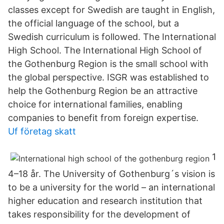
classes except for Swedish are taught in English,
the official language of the school, but a
Swedish curriculum is followed. The International
High School. The International High School of
the Gothenburg Region is the small school with
the global perspective. ISGR was established to
help the Gothenburg Region be an attractive
choice for international families, enabling
companies to benefit from foreign expertise.
Uf företag skatt
1
4–18 år. The University of Gothenburg´s vision is
to be a university for the world – an international
higher education and research institution that
takes responsibility for the development of