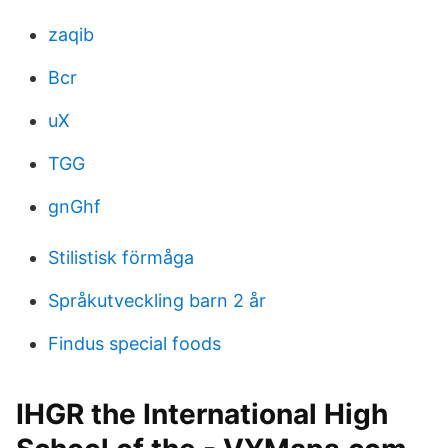
zaqib
Bcr
uX
TGG
gnGhf
Stilistisk förmåga
Språkutveckling barn 2 år
Findus special foods
IHGR the International High